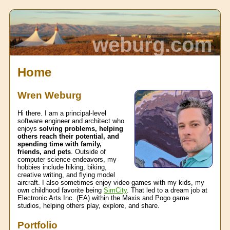
weburg.com
Home
Wren Weburg
Hi there. I am a principal-level
software engineer and architect who
enjoys
solving problems, helping
others reach their potential, and
spending time with family,
friends, and pets
. Outside of
computer science endeavors, my
hobbies include hiking, biking,
creative writing, and flying model
aircraft. I also sometimes enjoy video games with my kids, my
own childhood favorite being
SimCity
. That led to a dream job at
Electronic Arts Inc. (EA) within the Maxis and Pogo game
studios, helping others play, explore, and share.
Portfolio