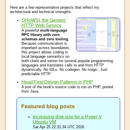
Here are a few representative projects that reflect my
architectural and technical strengths.
GHoWSt, the Generic
HTTP Web Service
A powerful
multi-language
RPC library with zero
schemas and zero tooling
.
Because communication is
important across boundaries,
this project allows coding in
local language semantics on
both client and server for several popular programming
languages and translates calls to and from HTTP
dynamically. No IDLs. No codegen. No magic. Just
predictable HTTP.
Head First Design Patterns in PHP
A port of the book's source code to run on PHP, ported
from Java.
Featured blog posts
Increasing disk size for a Hyper-V
Ubuntu VM
Sat Apr 25 22:31:34 UTC 2026