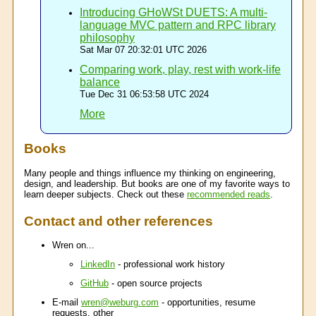
Introducing GHoWSt DUETS: A multi-
language MVC pattern and RPC library
philosophy
Sat Mar 07 20:32:01 UTC 2026
Comparing work, play, rest with work-life
balance
Tue Dec 31 06:53:58 UTC 2024
More
Books
Many people and things influence my thinking on engineering,
design, and leadership. But books are one of my favorite ways to
learn deeper subjects. Check out these
recommended reads
.
Contact and other references
Wren on...
LinkedIn
- professional work history
GitHub
- open source projects
E-mail
wren@weburg.com
- opportunities, resume
requests, other